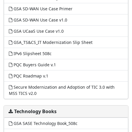
GSA SD-WAN Use Case Primer
GSA SD-WAN Use Case v1.0
GSA UCaaS Use Case v1.0
GSA_TS&CS_IT Modernization Slip Sheet
IPv6 Slipsheet 508c
PQC Buyers Guide v.1
PQC Roadmap v.1
Secure Modernization and Adoption of TIC 3.0 with
MSS TICS v2.0
Technology Books
GSA SASE Technology Book_508c