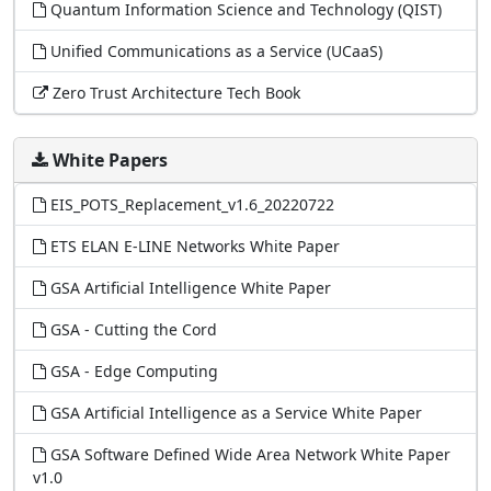
Quantum Information Science and Technology (QIST)
Unified Communications as a Service (UCaaS)
Zero Trust Architecture Tech Book
White Papers
EIS_POTS_Replacement_v1.6_20220722
ETS ELAN E-LINE Networks White Paper
GSA Artificial Intelligence White Paper
GSA - Cutting the Cord
GSA - Edge Computing
GSA Artificial Intelligence as a Service White Paper
GSA Software Defined Wide Area Network White Paper
v1.0