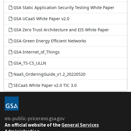
GSA Static Application Security Testing White Paper
GSA UCaaS White Paper v2.0
GSA Zero Trust Architecture and EIS White Paper
GSA-Green Energy Efficient Networks
GSA-Internet_of_Things
GSA_TS-CS_ULLN
NaaS_OrderingGuide_v1.2_20220520
SECaaS White Paper v2.0 TIC 3.0
Contact
EOS Help Desk
eis-public-pricer.eos.gsa.gov
EOS.HELP@gsa.gov
An
official website of the
General Services