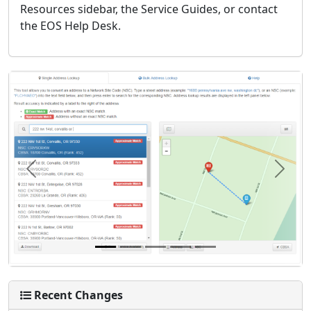
Resources sidebar, the Service Guides, or contact
the EOS Help Desk.
Previous
Next
Recent Changes