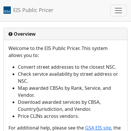
EIS Public Pricer
Jump to main content
Overview
Welcome to the EIS Public Pricer. This system
allows you to:
Convert street addresses to the closest NSC.
Check service availability by street address or
NSC.
Map awarded CBSAs by Rank, Service, and
Vendor.
Download awarded services by CBSA,
Country/Jurisdiction, and Vendor.
Price CLINs across vendors.
For additional help, please see the
GSA EIS site
, the