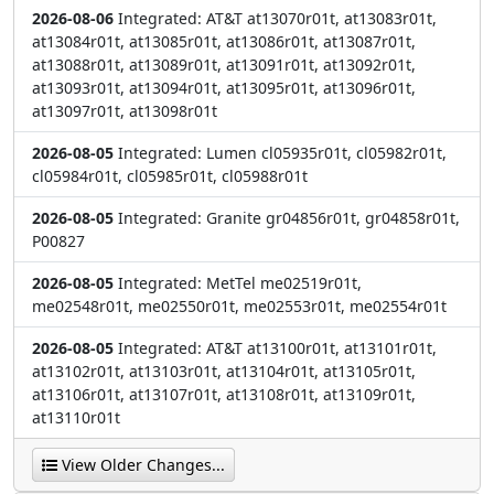
2026-08-06
Integrated: AT&T at13070r01t, at13083r01t,
at13084r01t, at13085r01t, at13086r01t, at13087r01t,
at13088r01t, at13089r01t, at13091r01t, at13092r01t,
at13093r01t, at13094r01t, at13095r01t, at13096r01t,
at13097r01t, at13098r01t
2026-08-05
Integrated: Lumen cl05935r01t, cl05982r01t,
cl05984r01t, cl05985r01t, cl05988r01t
2026-08-05
Integrated: Granite gr04856r01t, gr04858r01t,
P00827
2026-08-05
Integrated: MetTel me02519r01t,
me02548r01t, me02550r01t, me02553r01t, me02554r01t
2026-08-05
Integrated: AT&T at13100r01t, at13101r01t,
at13102r01t, at13103r01t, at13104r01t, at13105r01t,
at13106r01t, at13107r01t, at13108r01t, at13109r01t,
at13110r01t
View Older Changes...