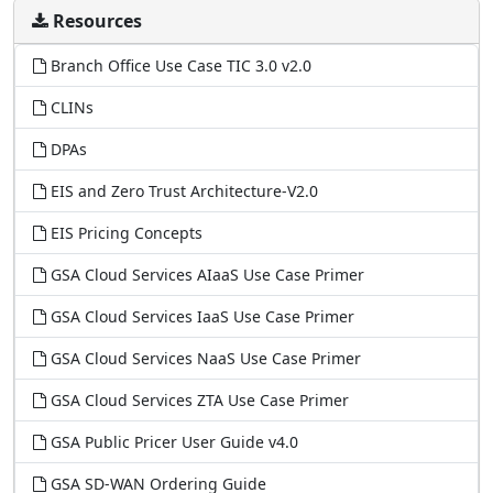
Resources
Branch Office Use Case TIC 3.0 v2.0
CLINs
DPAs
EIS and Zero Trust Architecture-V2.0
EIS Pricing Concepts
GSA Cloud Services AIaaS Use Case Primer
GSA Cloud Services IaaS Use Case Primer
GSA Cloud Services NaaS Use Case Primer
GSA Cloud Services ZTA Use Case Primer
GSA Public Pricer User Guide v4.0
GSA SD-WAN Ordering Guide