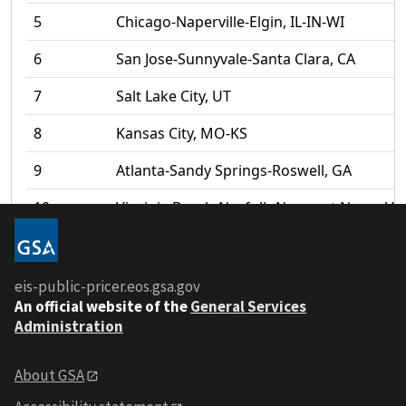
5
Chicago-Naperville-Elgin, IL-IN-WI
6
San Jose-Sunnyvale-Santa Clara, CA
7
Salt Lake City, UT
8
Kansas City, MO-KS
9
Atlanta-Sandy Springs-Roswell, GA
10
Virginia Beach-Norfolk-Newport News, VA
11
St. Louis, MO-IL
12
Nashville-Davidson--Murfreesboro--Frankl
eis-public-pricer.eos.gsa.gov
An
official website of the
General Services
13
Chattanooga, TN-GA
Administration
14
Denver-Aurora-Lakewood, CO
About GSA
1
/
19
Download
15
San Diego-Carlsbad, CA