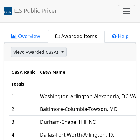
EIS Public Pricer
Jump to main content
Overview
Awarded Items
Help
View:
Awarded CBSAs
CBSA Rank
CBSA Name
Totals
1
Washington-Arlington-Alexandria, DC-VA
2
Baltimore-Columbia-Towson, MD
3
Durham-Chapel Hill, NC
4
Dallas-Fort Worth-Arlington, TX