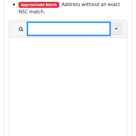
: Address without an exact
Approximate Match
NSC match.