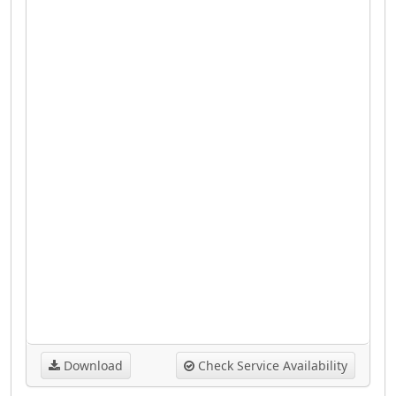
Download
Check Service Availability