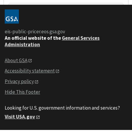
+
eis-public-pricer.eos.gsa.gov
-
An
official website of the
General Services
Administration
About GSA
Accessibility statement
Privacy policy
Hide This Footer
Looking for U.S. government information and services?
Visit USA.gov