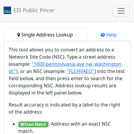
EIS Public Pricer
Jump to main content
Single Address Lookup
Help
This tool allows you to convert an address to a
Network Site Code (NSC). Type a street address
(example:
"1600 pennsylvania ave nw, washington
dc"
), or an NSC (example:
"FLCHVAEO"
) into the text
field below, and then press enter to search for the
corresponding NSC. Address lookup results are
displayed in the left panel below.
Result accuracy is indicated by a label to the right
of the address:
: Address with an exact NSC
Exact Match
match.