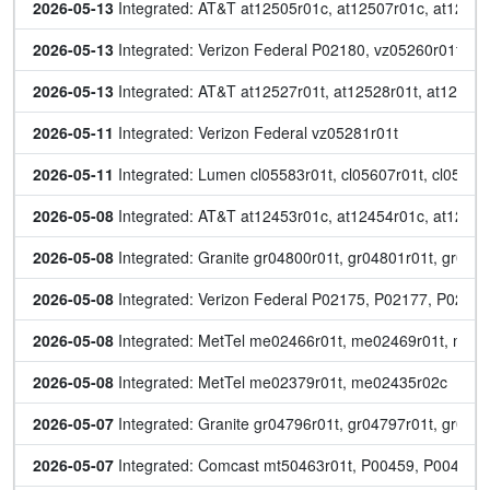
2026-05-13
 Integrated: AT&T at12505r01c, at12507r01c, at12518
2026-05-13
 Integrated: Verizon Federal P02180, vz05260r01t, v
2026-05-13
 Integrated: AT&T at12527r01t, at12528r01t, at12529r
2026-05-11
 Integrated: Verizon Federal vz05281r01t
2026-05-11
 Integrated: Lumen cl05583r01t, cl05607r01t, cl05671
2026-05-08
 Integrated: AT&T at12453r01c, at12454r01c, at12500r
2026-05-08
 Integrated: Granite gr04800r01t, gr04801r01t, gr04
2026-05-08
 Integrated: Verizon Federal P02175, P02177, P0217
2026-05-08
 Integrated: MetTel me02466r01t, me02469r01t, me
2026-05-08
 Integrated: MetTel me02379r01t, me02435r02c
2026-05-07
 Integrated: Granite gr04796r01t, gr04797r01t, gr04
2026-05-07
 Integrated: Comcast mt50463r01t, P00459, P00460