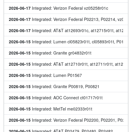
2026-06-17
 Integrated: Verizon Federal vz05258r01c
2026-06-17
 Integrated: Verizon Federal P02213, P02214, vz0531
2026-06-17
 Integrated: AT&T at12693r01c, at12715r01t, at12717r
2026-06-15
 Integrated: Lumen cl05823r01t, cl05893r01t, P01569
2026-06-15
 Integrated: Granite gr04832r01t
2026-06-15
 Integrated: AT&T at12710r01t, at12711r01t, at12712r
2026-06-15
 Integrated: Lumen P01567
2026-06-15
 Integrated: Granite P00819, P00821
2026-06-15
 Integrated: AOC Connect ct01717r01t
2026-06-15
 Integrated: MetTel me02333r01t
2026-06-15
 Integrated: Verizon Federal P02200, P02201, P022
2026-06-15
 Integrated: AT&T P02479, P02480, P02482