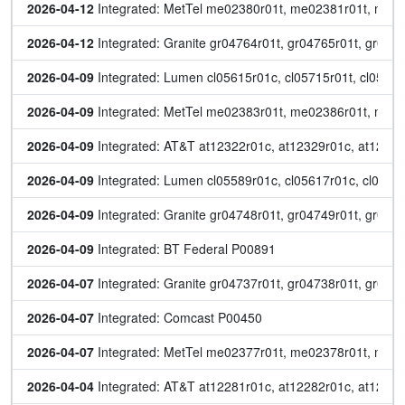
2026-04-12
 Integrated: MetTel me02380r01t, me02381r01t, me
2026-04-12
 Integrated: Granite gr04764r01t, gr04765r01t, gr047
2026-04-09
 Integrated: Lumen cl05615r01c, cl05715r01t, cl05734
2026-04-09
 Integrated: MetTel me02383r01t, me02386r01t, me
2026-04-09
 Integrated: AT&T at12322r01c, at12329r01c, at12340r
2026-04-09
 Integrated: Lumen cl05589r01c, cl05617r01c, cl0571
2026-04-09
 Integrated: Granite gr04748r01t, gr04749r01t, gr047
2026-04-09
 Integrated: BT Federal P00891
2026-04-07
 Integrated: Granite gr04737r01t, gr04738r01t, gr047
2026-04-07
 Integrated: Comcast P00450
2026-04-07
 Integrated: MetTel me02377r01t, me02378r01t, me0
2026-04-04
 Integrated: AT&T at12281r01c, at12282r01c, at12287