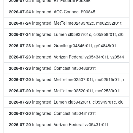
2026-07-24
 Integrated: BT Federal P00896
2026-07-24
 Integrated: AOC Connect P00845
2026-07-24
 Integrated: MetTel me02493r02c, me02532r01t, me0
2026-07-24
 Integrated: Lumen cl05937r01c, cl05958r01t, cl05962
2026-07-23
 Integrated: Granite gr04846r01t, gr04848r01t
2026-07-23
 Integrated: Verizon Federal vz05434r01t, vz05441r01
2026-07-23
 Integrated: Comcast mt50482r01t
2026-07-20
 Integrated: MetTel me02507r01t, me02515r01t, me0
2026-07-20
 Integrated: MetTel me02520r01t, me02533r01t
2026-07-20
 Integrated: Lumen cl05942r01t, cl05949r01c, cl05951
2026-07-20
 Integrated: Comcast mt50481r01t
2026-07-20
 Integrated: Verizon Federal vz05431r01t