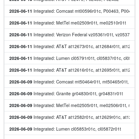
2026-06-11
 Integrated: Comcast mt00596r01c, P00463, P00464
2026-06-11
 Integrated: MetTel me02509r01t, me02510r01t
2026-06-11
 Integrated: Verizon Federal vz05361r01t, vz05378r01
2026-06-11
 Integrated: AT&T at12673r01c, at12684r01t, at12685r
2026-06-11
 Integrated: Lumen cl05791r01t, cl05837r01c, cl0585
2026-06-11
 Integrated: AT&T at12616r01c, at12695r01t, at12696r
2026-06-09
 Integrated: Comcast mt50464r01t, mt50465r01t, mt5
2026-06-09
 Integrated: Granite gr04830r01t, gr04831r01t
2026-06-09
 Integrated: MetTel me02505r01t, me02506r01t, me0
2026-06-09
 Integrated: AT&T at12582r01c, at12629r01c, at12646r
2026-06-09
 Integrated: Lumen cl05853r01c, cl05872r01t