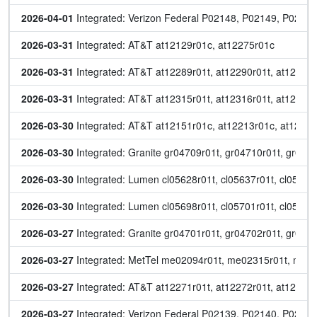
2026-04-01
 Integrated: Verizon Federal P02148, P02149, P0215
2026-03-31
 Integrated: AT&T at12129r01c, at12275r01c
2026-03-31
 Integrated: AT&T at12289r01t, at12290r01t, at12291r
2026-03-31
 Integrated: AT&T at12315r01t, at12316r01t, at12317r
2026-03-30
 Integrated: AT&T at12151r01c, at12213r01c, at12276r
2026-03-30
 Integrated: Granite gr04709r01t, gr04710r01t, gr04
2026-03-30
 Integrated: Lumen cl05628r01t, cl05637r01t, cl05668
2026-03-30
 Integrated: Lumen cl05698r01t, cl05701r01t, cl057
2026-03-27
 Integrated: Granite gr04701r01t, gr04702r01t, gr047
2026-03-27
 Integrated: MetTel me02094r01t, me02315r01t, me
2026-03-27
 Integrated: AT&T at12271r01t, at12272r01t, at12273r
2026-03-27
 Integrated: Verizon Federal P02139, P02140, P021