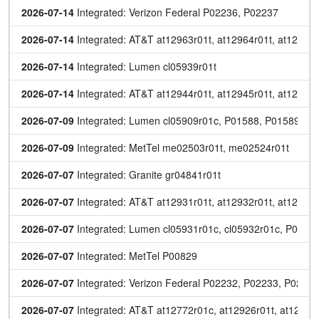
2026-07-14
 Integrated: Verizon Federal P02236, P02237
2026-07-14
 Integrated: AT&T at12963r01t, at12964r01t, at12965r
2026-07-14
 Integrated: Lumen cl05939r01t
2026-07-14
 Integrated: AT&T at12944r01t, at12945r01t, at12946r
2026-07-09
 Integrated: Lumen cl05909r01c, P01588, P01589, P
2026-07-09
 Integrated: MetTel me02503r01t, me02524r01t
2026-07-07
 Integrated: Granite gr04841r01t
2026-07-07
 Integrated: AT&T at12931r01t, at12932r01t, at12933r
2026-07-07
 Integrated: Lumen cl05931r01c, cl05932r01c, P015
2026-07-07
 Integrated: MetTel P00829
2026-07-07
 Integrated: Verizon Federal P02232, P02233, P0223
2026-07-07
 Integrated: AT&T at12772r01c, at12926r01t, at12928