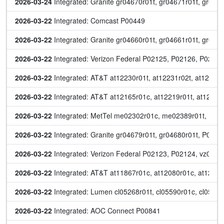
2026-03-24
 Integrated: Granite gr04670r01t, gr04671r01t, gr046
2026-03-22
 Integrated: Comcast P00449
2026-03-22
 Integrated: Granite gr04660r01t, gr04661r01t, gr046
2026-03-22
 Integrated: Verizon Federal P02125, P02126, P021
2026-03-22
 Integrated: AT&T at12230r01t, at12231r02t, at12232r
2026-03-22
 Integrated: AT&T at12165r01c, at12219r01t, at12221r
2026-03-22
 Integrated: MetTel me02302r01c, me02389r01t, me0
2026-03-22
 Integrated: Granite gr04679r01t, gr04680r01t, P00
2026-03-22
 Integrated: Verizon Federal P02123, P02124, vz0510
2026-03-22
 Integrated: AT&T at11867r01c, at12080r01c, at12081
2026-03-22
 Integrated: Lumen cl05268r01t, cl05590r01c, cl05612
2026-03-22
 Integrated: AOC Connect P00841