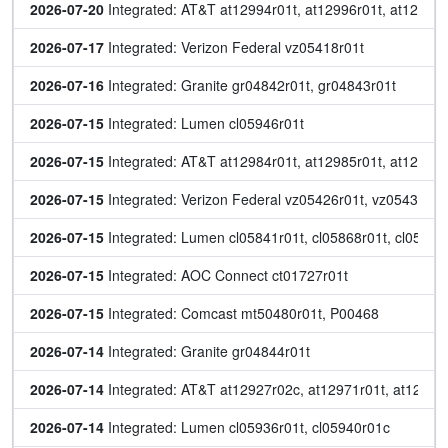
2026-07-20
 Integrated: AT&T at12994r01t, at12996r01t, at12999r
2026-07-17
 Integrated: Verizon Federal vz05418r01t
2026-07-16
 Integrated: Granite gr04842r01t, gr04843r01t
2026-07-15
 Integrated: Lumen cl05946r01t
2026-07-15
 Integrated: AT&T at12984r01t, at12985r01t, at12986r
2026-07-15
 Integrated: Verizon Federal vz05426r01t, vz05432r01
2026-07-15
 Integrated: Lumen cl05841r01t, cl05868r01t, cl05895r
2026-07-15
 Integrated: AOC Connect ct01727r01t
2026-07-15
 Integrated: Comcast mt50480r01t, P00468
2026-07-14
 Integrated: Granite gr04844r01t
2026-07-14
 Integrated: AT&T at12927r02c, at12971r01t, at12972r
2026-07-14
 Integrated: Lumen cl05936r01t, cl05940r01c