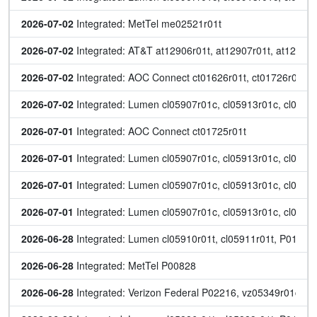
2026-07-02
 Integrated: MetTel me02521r01t
2026-07-02
 Integrated: AT&T at12906r01t, at12907r01t, at12908
2026-07-02
 Integrated: AOC Connect ct01626r01t, ct01726r01t
2026-07-02
 Integrated: Lumen cl05907r01c, cl05913r01c, cl05920
2026-07-01
 Integrated: AOC Connect ct01725r01t
2026-07-01
 Integrated: Lumen cl05907r01c, cl05913r01c, cl05920
2026-07-01
 Integrated: Lumen cl05907r01c, cl05913r01c, cl05920
2026-07-01
 Integrated: Lumen cl05907r01c, cl05913r01c, cl05920
2026-06-28
 Integrated: Lumen cl05910r01t, cl05911r01t, P01568
2026-06-28
 Integrated: MetTel P00828
2026-06-28
 Integrated: Verizon Federal P02216, vz05349r01c, v