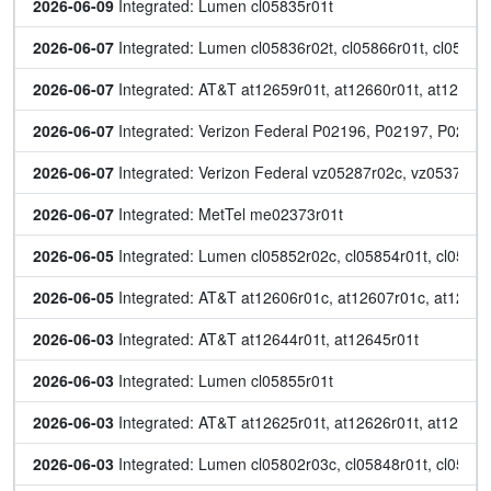
2026-06-09
 Integrated: Lumen cl05835r01t
2026-06-07
 Integrated: Lumen cl05836r02t, cl05866r01t, cl05867r
2026-06-07
 Integrated: AT&T at12659r01t, at12660r01t, at12661r
2026-06-07
 Integrated: Verizon Federal P02196, P02197, P0219
2026-06-07
 Integrated: Verizon Federal vz05287r02c, vz05372r01
2026-06-07
 Integrated: MetTel me02373r01t
2026-06-05
 Integrated: Lumen cl05852r02c, cl05854r01t, cl05861
2026-06-05
 Integrated: AT&T at12606r01c, at12607r01c, at12647r
2026-06-03
 Integrated: AT&T at12644r01t, at12645r01t
2026-06-03
 Integrated: Lumen cl05855r01t
2026-06-03
 Integrated: AT&T at12625r01t, at12626r01t, at12627r
2026-06-03
 Integrated: Lumen cl05802r03c, cl05848r01t, cl05849