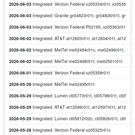
2026-06-03
 Integrated: Verizon Federal vz05334r01t, vz05353r01
2026-06-03
 Integrated: Granite gr04823r01t, gr04826r01t, gr048
2026-06-03
 Integrated: Verizon Federal P02195, vz05363r01t
2026-06-02
 Integrated: AT&T at12603r01t, at12604r01t, at12605r
2026-06-02
 Integrated: MetTel me02494r01c, me02496r01t, me
2026-06-02
 Integrated: MetTel me02498r01t, me02501r01t
2026-06-01
 Integrated: Verizon Federal vz05358r01t
2026-05-29
 Integrated: MetTel me02495r01t
2026-05-29
 Integrated: Lumen cl05773r01t, cl05798r01t, cl05824r
2026-05-29
 Integrated: AT&T at12596r01t, at12597r01t, at12598r
2026-05-29
 Integrated: Lumen cl05812r02c, cl05826r01t, cl0583
2026-05-28
 Integrated: Verizon Federal vz05325r01c