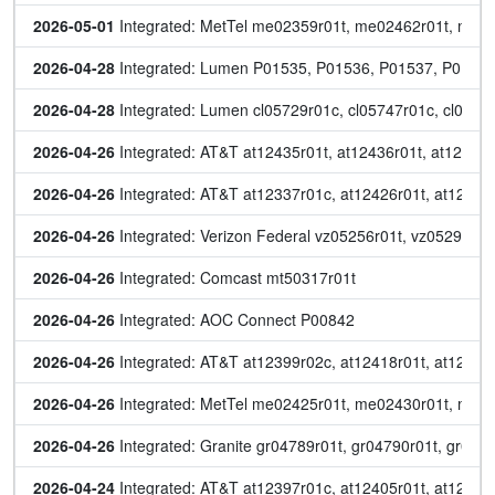
2026-05-01
 Integrated: MetTel me02359r01t, me02462r01t, me
2026-04-28
 Integrated: Lumen P01535, P01536, P01537, P0153
2026-04-28
 Integrated: Lumen cl05729r01c, cl05747r01c, cl057
2026-04-26
 Integrated: AT&T at12435r01t, at12436r01t, at12437r
2026-04-26
 Integrated: AT&T at12337r01c, at12426r01t, at12428r
2026-04-26
 Integrated: Verizon Federal vz05256r01t, vz05292r01
2026-04-26
 Integrated: Comcast mt50317r01t
2026-04-26
 Integrated: AOC Connect P00842
2026-04-26
 Integrated: AT&T at12399r02c, at12418r01t, at12419
2026-04-26
 Integrated: MetTel me02425r01t, me02430r01t, me
2026-04-26
 Integrated: Granite gr04789r01t, gr04790r01t, gr047
2026-04-24
 Integrated: AT&T at12397r01c, at12405r01t, at12406r