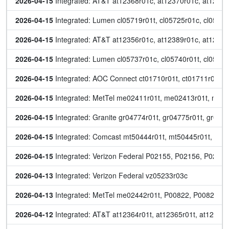
2026-04-15
 Integrated: AT&T at12368r01c, at12370r01c, at12383r
2026-04-15
 Integrated: Lumen cl05719r01t, cl05725r01c, cl0573
2026-04-15
 Integrated: AT&T at12356r01c, at12389r01c, at12392
2026-04-15
 Integrated: Lumen cl05737r01c, cl05740r01t, cl05741
2026-04-15
 Integrated: AOC Connect ct01710r01t, ct01711r01t, 
2026-04-15
 Integrated: MetTel me02411r01t, me02413r01t, me0
2026-04-15
 Integrated: Granite gr04774r01t, gr04775r01t, gr047
2026-04-15
 Integrated: Comcast mt50444r01t, mt50445r01t, mt
2026-04-15
 Integrated: Verizon Federal P02155, P02156, P0215
2026-04-13
 Integrated: Verizon Federal vz05233r03c
2026-04-13
 Integrated: MetTel me02442r01t, P00822, P00823
2026-04-12
 Integrated: AT&T at12364r01t, at12365r01t, at12366r