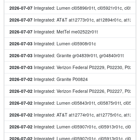
2026-07-07
 Integrated: Lumen cl05896r01t, cl05921r01c, cl0593
2026-07-07
 Integrated: AT&T at12773r01c, at12894r01c, at12905r
2026-07-07
 Integrated: MetTel me02522r01t
2026-07-03
 Integrated: Lumen cl05908r01c
2026-07-03
 Integrated: Granite gr04839r01t, gr04840r01t
2026-07-03
 Integrated: Verizon Federal P02229, P02230, P02231
2026-07-02
 Integrated: Granite P00824
2026-07-02
 Integrated: Verizon Federal P02226, P02227, P0222
2026-07-02
 Integrated: Lumen cl05843r01t, cl05875r01t, cl059
2026-07-02
 Integrated: AT&T at12774r01c, at12775r01c, at12896r
2026-07-02
 Integrated: Lumen cl05907r01c, cl05913r01c, cl05920
2026-07-02
 Integrated: Lumen cl05907r01c, cl05913r01c, cl05920