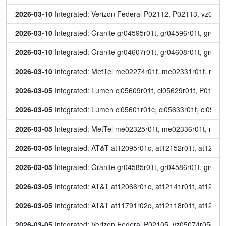
2026-03-10
 Integrated: Verizon Federal P02112, P02113, vz0518
2026-03-10
 Integrated: Granite gr04595r01t, gr04596r01t, gr045
2026-03-10
 Integrated: Granite gr04607r01t, gr04608r01t, gr046
2026-03-10
 Integrated: MetTel me02274r01t, me02331r01t, me
2026-03-05
 Integrated: Lumen cl05609r01t, cl05629r01t, P014
2026-03-05
 Integrated: Lumen cl05601r01c, cl05633r01t, cl0563
2026-03-05
 Integrated: MetTel me02325r01t, me02336r01t, me
2026-03-05
 Integrated: AT&T at12095r01c, at12152r01t, at12153r
2026-03-05
 Integrated: Granite gr04585r01t, gr04586r01t, gr045
2026-03-05
 Integrated: AT&T at12066r01c, at12141r01t, at12142r
2026-03-05
 Integrated: AT&T at11791r02c, at12118r01t, at12119r
2026-03-05
 Integrated: Verizon Federal P02105, vz05074r05c, v