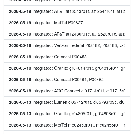
2026-05-19
 Integrated: AT&T at12543r01t, at12544r01t, at12545r
2026-05-19
 Integrated: MetTel P00827
2026-05-19
 Integrated: AT&T at12430r01c, at12520r01c, at12521r
2026-05-18
 Integrated: Verizon Federal P02182, P02183, vz0531
2026-05-18
 Integrated: Comcast P00458
2026-05-18
 Integrated: Granite gr04814r01t, gr04815r01t, gr048
2026-05-18
 Integrated: Comcast P00461, P00462
2026-05-18
 Integrated: AOC Connect ct01714r01t, ct01715r01t
2026-05-13
 Integrated: Lumen cl05712r01t, cl05793r03c, cl05794
2026-05-13
 Integrated: Granite gr04805r01t, gr04806r01t, gr048
2026-05-13
 Integrated: MetTel me02453r01t, me02455r01t, me0