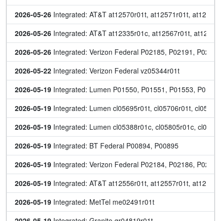
2026-05-26
 Integrated: AT&T at12570r01t, at12571r01t, at12572r
2026-05-26
 Integrated: AT&T at12335r01c, at12567r01t, at12568
2026-05-26
 Integrated: Verizon Federal P02185, P02191, P0219
2026-05-22
 Integrated: Verizon Federal vz05344r01t
2026-05-19
 Integrated: Lumen P01550, P01551, P01553, P0155
2026-05-19
 Integrated: Lumen cl05695r01t, cl05706r01t, cl05750
2026-05-19
 Integrated: Lumen cl05388r01c, cl05805r01c, cl05806
2026-05-19
 Integrated: BT Federal P00894, P00895
2026-05-19
 Integrated: Verizon Federal P02184, P02186, P0218
2026-05-19
 Integrated: AT&T at12556r01t, at12557r01t, at12558r
2026-05-19
 Integrated: MetTel me02491r01t
2026-05-19
 Integrated: Granite gr04819r01t