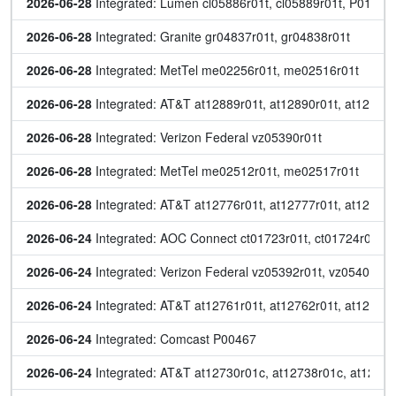
2026-06-28
 Integrated: Lumen cl05886r01t, cl05889r01t, P01576
2026-06-28
 Integrated: Granite gr04837r01t, gr04838r01t
2026-06-28
 Integrated: MetTel me02256r01t, me02516r01t
2026-06-28
 Integrated: AT&T at12889r01t, at12890r01t, at12891r
2026-06-28
 Integrated: Verizon Federal vz05390r01t
2026-06-28
 Integrated: MetTel me02512r01t, me02517r01t
2026-06-28
 Integrated: AT&T at12776r01t, at12777r01t, at12778r
2026-06-24
 Integrated: AOC Connect ct01723r01t, ct01724r01t
2026-06-24
 Integrated: Verizon Federal vz05392r01t, vz05403r01
2026-06-24
 Integrated: AT&T at12761r01t, at12762r01t, at12763r
2026-06-24
 Integrated: Comcast P00467
2026-06-24
 Integrated: AT&T at12730r01c, at12738r01c, at12747r