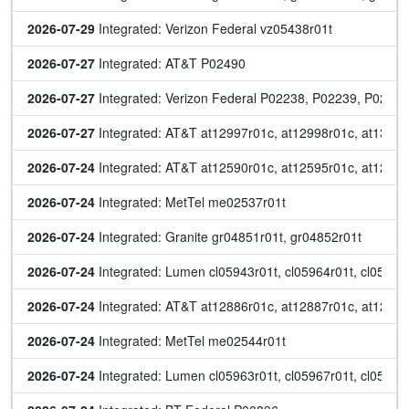
2026-07-29
 Integrated: Verizon Federal vz05438r01t
2026-07-27
 Integrated: AT&T P02490
2026-07-27
 Integrated: Verizon Federal P02238, P02239, P022
2026-07-27
 Integrated: AT&T at12997r01c, at12998r01c, at13017r
2026-07-24
 Integrated: AT&T at12590r01c, at12595r01c, at12652
2026-07-24
 Integrated: MetTel me02537r01t
2026-07-24
 Integrated: Granite gr04851r01t, gr04852r01t
2026-07-24
 Integrated: Lumen cl05943r01t, cl05964r01t, cl0596
2026-07-24
 Integrated: AT&T at12886r01c, at12887r01c, at12995
2026-07-24
 Integrated: MetTel me02544r01t
2026-07-24
 Integrated: Lumen cl05963r01t, cl05967r01t, cl05968