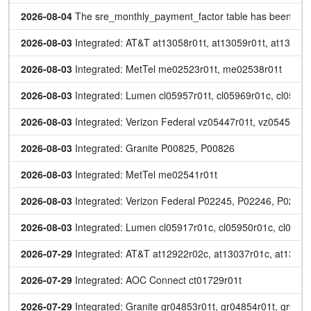
2026-08-04
 The sre_monthly_payment_factor table has been up
2026-08-03
 Integrated: AT&T at13058r01t, at13059r01t, at13060r
2026-08-03
 Integrated: MetTel me02523r01t, me02538r01t
2026-08-03
 Integrated: Lumen cl05957r01t, cl05969r01c, cl05970
2026-08-03
 Integrated: Verizon Federal vz05447r01t, vz05454r01
2026-08-03
 Integrated: Granite P00825, P00826
2026-08-03
 Integrated: MetTel me02541r01t
2026-08-03
 Integrated: Verizon Federal P02245, P02246, P02247
2026-08-03
 Integrated: Lumen cl05917r01c, cl05950r01c, cl0597
2026-07-29
 Integrated: AT&T at12922r02c, at13037r01c, at13047
2026-07-29
 Integrated: AOC Connect ct01729r01t
2026-07-29
 Integrated: Granite gr04853r01t, gr04854r01t, gr048