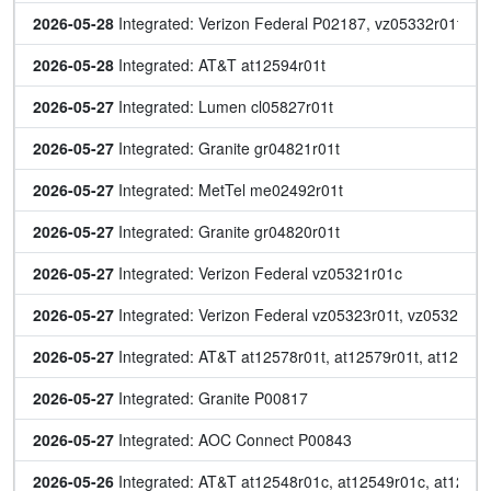
2026-05-28
 Integrated: Verizon Federal P02187, vz05332r01t, v
2026-05-28
 Integrated: AT&T at12594r01t
2026-05-27
 Integrated: Lumen cl05827r01t
2026-05-27
 Integrated: Granite gr04821r01t
2026-05-27
 Integrated: MetTel me02492r01t
2026-05-27
 Integrated: Granite gr04820r01t
2026-05-27
 Integrated: Verizon Federal vz05321r01c
2026-05-27
 Integrated: Verizon Federal vz05323r01t, vz05327r01
2026-05-27
 Integrated: AT&T at12578r01t, at12579r01t, at12580r
2026-05-27
 Integrated: Granite P00817
2026-05-27
 Integrated: AOC Connect P00843
2026-05-26
 Integrated: AT&T at12548r01c, at12549r01c, at12569