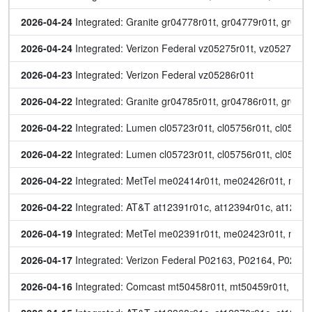
2026-04-24
 Integrated: Granite gr04778r01t, gr04779r01t, gr04
2026-04-24
 Integrated: Verizon Federal vz05275r01t, vz05278r01
2026-04-23
 Integrated: Verizon Federal vz05286r01t
2026-04-22
 Integrated: Granite gr04785r01t, gr04786r01t, gr047
2026-04-22
 Integrated: Lumen cl05723r01t, cl05756r01t, cl05765r
2026-04-22
 Integrated: Lumen cl05723r01t, cl05756r01t, cl05765r
2026-04-22
 Integrated: MetTel me02414r01t, me02426r01t, me
2026-04-22
 Integrated: AT&T at12391r01c, at12394r01c, at12401
2026-04-19
 Integrated: MetTel me02391r01t, me02423r01t, me0
2026-04-17
 Integrated: Verizon Federal P02163, P02164, P0216
2026-04-16
 Integrated: Comcast mt50458r01t, mt50459r01t, mt5