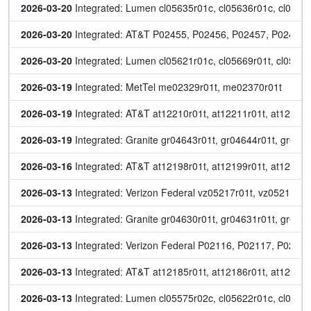
2026-03-20
 Integrated: Lumen cl05635r01c, cl05636r01c, cl0564
2026-03-20
 Integrated: AT&T P02455, P02456, P02457, P02458
2026-03-20
 Integrated: Lumen cl05621r01c, cl05669r01t, cl056
2026-03-19
 Integrated: MetTel me02329r01t, me02370r01t
2026-03-19
 Integrated: AT&T at12210r01t, at12211r01t, at12212r
2026-03-19
 Integrated: Granite gr04643r01t, gr04644r01t, gr046
2026-03-16
 Integrated: AT&T at12198r01t, at12199r01t, at12200r
2026-03-13
 Integrated: Verizon Federal vz05217r01t, vz05218r0
2026-03-13
 Integrated: Granite gr04630r01t, gr04631r01t, gr046
2026-03-13
 Integrated: Verizon Federal P02116, P02117, P0211
2026-03-13
 Integrated: AT&T at12185r01t, at12186r01t, at12187r
2026-03-13
 Integrated: Lumen cl05575r02c, cl05622r01c, cl05650