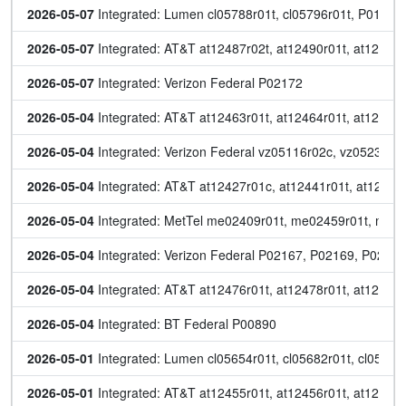
2026-05-07
 Integrated: Lumen cl05788r01t, cl05796r01t, P0154
2026-05-07
 Integrated: AT&T at12487r02t, at12490r01t, at12491r
2026-05-07
 Integrated: Verizon Federal P02172
2026-05-04
 Integrated: AT&T at12463r01t, at12464r01t, at12465r
2026-05-04
 Integrated: Verizon Federal vz05116r02c, vz05234r0
2026-05-04
 Integrated: AT&T at12427r01c, at12441r01t, at12442r
2026-05-04
 Integrated: MetTel me02409r01t, me02459r01t, me0
2026-05-04
 Integrated: Verizon Federal P02167, P02169, P0217
2026-05-04
 Integrated: AT&T at12476r01t, at12478r01t, at12479r
2026-05-04
 Integrated: BT Federal P00890
2026-05-01
 Integrated: Lumen cl05654r01t, cl05682r01t, cl05739
2026-05-01
 Integrated: AT&T at12455r01t, at12456r01t, at12457r