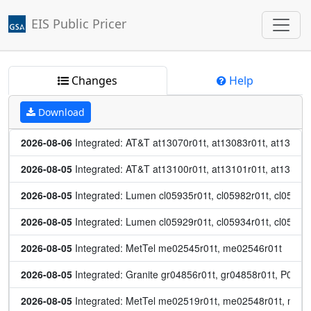
EIS Public Pricer
Jump to main content
Changes
Help
Download
2026-08-06
 Integrated: AT&T at13070r01t, at13083r01t, at13084r
2026-08-05
 Integrated: AT&T at13100r01t, at13101r01t, at13102r
2026-08-05
 Integrated: Lumen cl05935r01t, cl05982r01t, cl05984r
2026-08-05
 Integrated: Lumen cl05929r01t, cl05934r01t, cl05959
2026-08-05
 Integrated: MetTel me02545r01t, me02546r01t
2026-08-05
 Integrated: Granite gr04856r01t, gr04858r01t, P0082
2026-08-05
 Integrated: MetTel me02519r01t, me02548r01t, me0