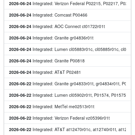
2026-06-24
 Integrated: Verizon Federal P02215, P02217, P022
2026-06-24
 Integrated: Comcast P00466
2026-06-24
 Integrated: AOC Connect ct01722r01t
2026-06-24
 Integrated: Granite gr04836r01t
2026-06-24
 Integrated: Lumen cl05883r01c, cl05885r01c, cl05904
2026-06-24
 Integrated: Granite P00818
2026-06-24
 Integrated: AT&T P02481
2026-06-22
 Integrated: Granite gr04833r01t, gr04834r01t, P008
2026-06-22
 Integrated: Lumen cl05902r01t, P01574, P01575
2026-06-22
 Integrated: MetTel me02513r01t
2026-06-22
 Integrated: Verizon Federal vz05396r01t
2026-06-22
 Integrated: AT&T at12470r01c, at12740r01t, at12741r