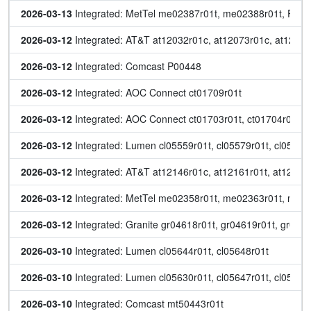
2026-03-13
 Integrated: MetTel me02387r01t, me02388r01t, P00
2026-03-12
 Integrated: AT&T at12032r01c, at12073r01c, at12176
2026-03-12
 Integrated: Comcast P00448
2026-03-12
 Integrated: AOC Connect ct01709r01t
2026-03-12
 Integrated: AOC Connect ct01703r01t, ct01704r01t, c
2026-03-12
 Integrated: Lumen cl05559r01t, cl05579r01t, cl0558
2026-03-12
 Integrated: AT&T at12146r01c, at12161r01t, at12162r
2026-03-12
 Integrated: MetTel me02358r01t, me02363r01t, me
2026-03-12
 Integrated: Granite gr04618r01t, gr04619r01t, gr046
2026-03-10
 Integrated: Lumen cl05644r01t, cl05648r01t
2026-03-10
 Integrated: Lumen cl05630r01t, cl05647r01t, cl05651r
2026-03-10
 Integrated: Comcast mt50443r01t