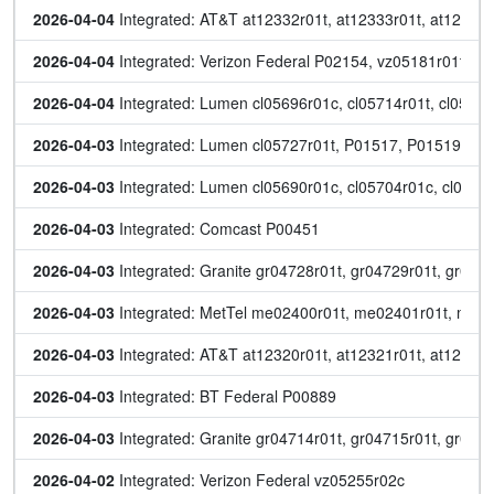
2026-04-04
 Integrated: AT&T at12332r01t, at12333r01t, at12334r
2026-04-04
 Integrated: Verizon Federal P02154, vz05181r01t, v
2026-04-04
 Integrated: Lumen cl05696r01c, cl05714r01t, cl05718
2026-04-03
 Integrated: Lumen cl05727r01t, P01517, P01519, P
2026-04-03
 Integrated: Lumen cl05690r01c, cl05704r01c, cl0570
2026-04-03
 Integrated: Comcast P00451
2026-04-03
 Integrated: Granite gr04728r01t, gr04729r01t, gr047
2026-04-03
 Integrated: MetTel me02400r01t, me02401r01t, me
2026-04-03
 Integrated: AT&T at12320r01t, at12321r01t, at12323
2026-04-03
 Integrated: BT Federal P00889
2026-04-03
 Integrated: Granite gr04714r01t, gr04715r01t, gr047
2026-04-02
 Integrated: Verizon Federal vz05255r02c