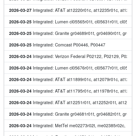
2026-03-27
 Integrated: AT&T at12220r01c, at12235r01c, at12266
2026-03-25
 Integrated: Lumen cl05565r01t, cl05631r01t, cl05664
2026-03-25
 Integrated: Granite gr04689r01t, gr04690r01t, gr046
2026-03-25
 Integrated: Comcast P00446, P00447
2026-03-24
 Integrated: Verizon Federal P02122, P02129, P0213
2026-03-24
 Integrated: Lumen cl05676r01t, cl05677r01t, cl05684r
2026-03-24
 Integrated: AT&T at11899r01c, at12079r01c, at12086
2026-03-24
 Integrated: AT&T at11795r01c, at11978r01c, at1218
2026-03-24
 Integrated: AT&T at12251r01t, at12252r01t, at12253r
2026-03-24
 Integrated: Granite gr04681r01t, gr04682r01t, gr046
2026-03-24
 Integrated: MetTel me02273r02t, me02385r02c, me