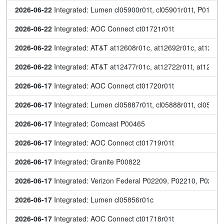
2026-06-22
 Integrated: Lumen cl05900r01t, cl05901r01t, P01572
2026-06-22
 Integrated: AOC Connect ct01721r01t
2026-06-22
 Integrated: AT&T at12608r01c, at12692r01c, at12731r
2026-06-22
 Integrated: AT&T at12477r01c, at12722r01t, at12723r
2026-06-17
 Integrated: AOC Connect ct01720r01t
2026-06-17
 Integrated: Lumen cl05887r01t, cl05888r01t, cl0589
2026-06-17
 Integrated: Comcast P00465
2026-06-17
 Integrated: AOC Connect ct01719r01t
2026-06-17
 Integrated: Granite P00822
2026-06-17
 Integrated: Verizon Federal P02209, P02210, P0221
2026-06-17
 Integrated: Lumen cl05856r01c
2026-06-17
 Integrated: AOC Connect ct01718r01t